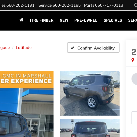
les
660-202-1191
Service
660-202-1185
Parts
660-717-0113
TIRE FINDER
NEW
PRE-OWNED
SPECIALS
SER
egade
Latitude
Confirm Availability
2