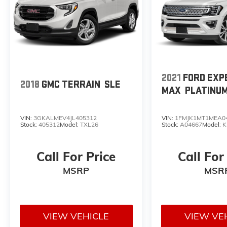
2021
FORD EXP
2018
GMC TERRAIN
SLE
MAX
PLATINU
VIN:
3GKALMEV4JL405312
VIN:
1FMJK1MT1MEA0
Stock:
405312
Model:
TXL26
Stock:
A04667
Model:
K
Call For Price
Call For
MSRP
MSR
VIEW VEHICLE
VIEW VE