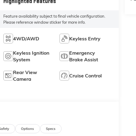
Highlighted Features
Feature availability subject to final vehicle configuration.
Please reference window sticker for more info.
4WD/AWD
Keyless Entry
Keyless Ignition
Emergency
System
Brake Assist
Rear View
Cruise Control
Camera
Safety
Options
Specs