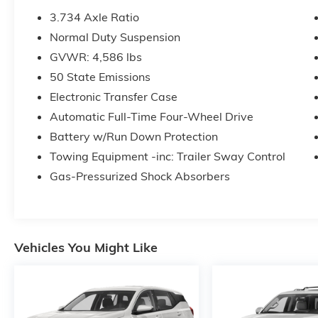
3.734 Axle Ratio
Normal Duty Suspension
GVWR: 4,586 lbs
50 State Emissions
Electronic Transfer Case
Automatic Full-Time Four-Wheel Drive
Battery w/Run Down Protection
Towing Equipment -inc: Trailer Sway Control
Gas-Pressurized Shock Absorbers
Vehicles You Might Like