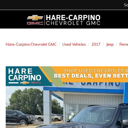
Sa
Hare-Carpino Chevrolet GMC
Used Vehicles
2017
Jeep
Ren