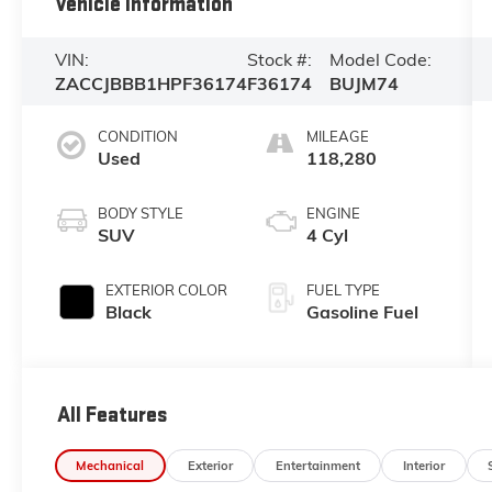
Vehicle Information
VIN:
Stock #:
Model Code:
ZACCJBBB1HPF36174
F36174
BUJM74
CONDITION
MILEAGE
Used
118,280
BODY STYLE
ENGINE
SUV
4 Cyl
EXTERIOR COLOR
FUEL TYPE
Black
Gasoline Fuel
All Features
Mechanical
Exterior
Entertainment
Interior