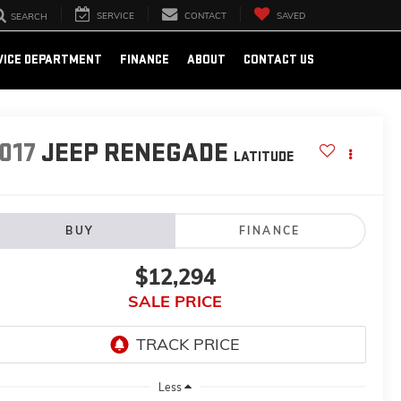
SERVICE
CONTACT
SAVED
SEARCH
VICE DEPARTMENT
FINANCE
ABOUT
CONTACT US
017
JEEP RENEGADE
LATITUDE
BUY
FINANCE
$12,294
SALE PRICE
Less