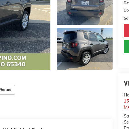
Ret
Do
Sal
V
Photos
Ha
1
M
Sa
Se
Pa