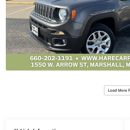
Load More 