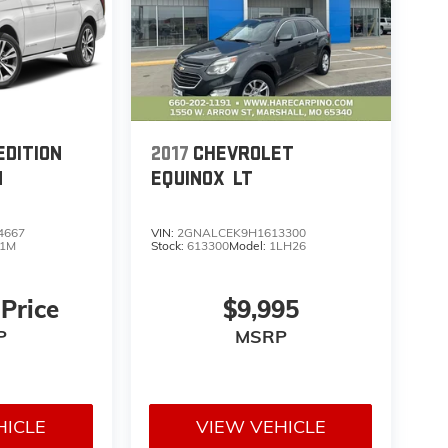
EDITION
2017
CHEVROLET
M
EQUINOX
LT
4667
VIN:
2GNALCEK9H1613300
1M
Stock:
613300
Model:
1LH26
 Price
$9,995
P
MSRP
HICLE
VIEW VEHICLE