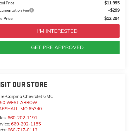
$11,995
ail Price
+$299
cumentation Fee
$12,294
e Price
I'M INTERESTED
GET PRE APPROVED
ISIT OUR STORE
re-Carpino Chevrolet GMC
550 WEST ARROW
ARSHALL
,
MO
65340
les:
660-202-1191
rvice:
660-202-1185
rts:
660-717-0113