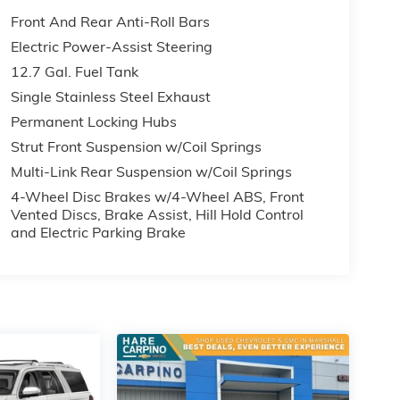
Front And Rear Anti-Roll Bars
Electric Power-Assist Steering
12.7 Gal. Fuel Tank
Single Stainless Steel Exhaust
Permanent Locking Hubs
Strut Front Suspension w/Coil Springs
Multi-Link Rear Suspension w/Coil Springs
4-Wheel Disc Brakes w/4-Wheel ABS, Front
Vented Discs, Brake Assist, Hill Hold Control
and Electric Parking Brake