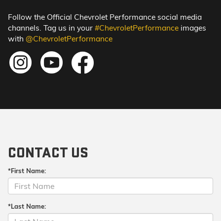
Follow the Official Chevrolet Performance social media
channels. Tag us in your
#ChevroletPerformance
images
with
@ChevroletPerformance
CONTACT US
*First Name:
*Last Name: