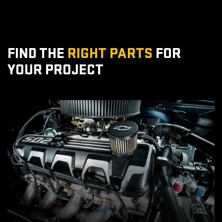
FIND THE
RIGHT PARTS
FOR
YOUR PROJECT