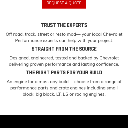
REQUEST A QUOTE
TRUST THE EXPERTS
Off road, track, street or resto mod— your local Chevrolet
Performance experts can help with your project.
STRAIGHT FROM THE SOURCE
Designed, engineered, tested and backed by Chevrolet
delivering proven performance and lasting confidence.
THE RIGHT PARTS FOR YOUR BUILD
An engine for almost any build —choose from a range of
performance parts and crate engines including small
block, big block, LT, LS or racing engines.