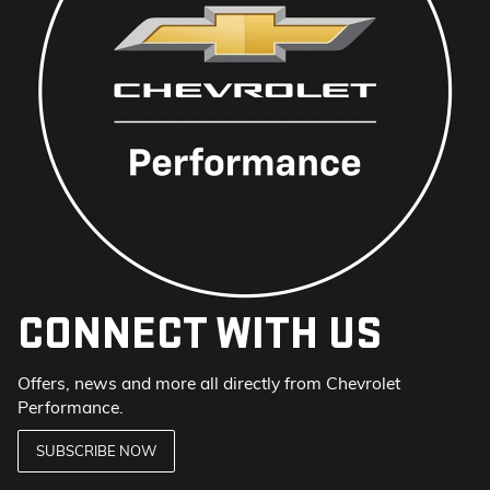
CONNECT WITH US
Offers, news and more all directly from Chevrolet
Performance.
SUBSCRIBE NOW