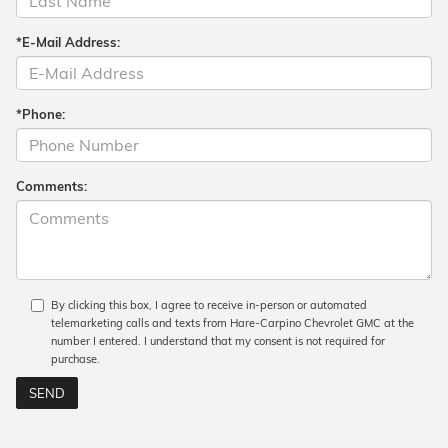
*E-Mail Address:
*Phone:
Comments:
By clicking this box, I agree to receive in-person or automated
telemarketing calls and texts from Hare-Carpino Chevrolet GMC at the
number I entered. I understand that my consent is not required for
purchase.