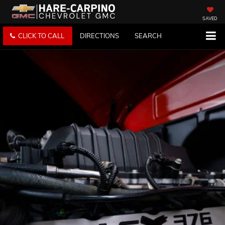
SAVED
CLICK TO CALL
DIRECTIONS
SEARCH