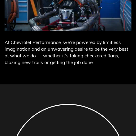
At Chevrolet Performance, we're powered by limitless
imagination and an unwavering desire to be the very best
at what we do — whether it’s taking checkered flags,
blazing new trails or getting the job done.