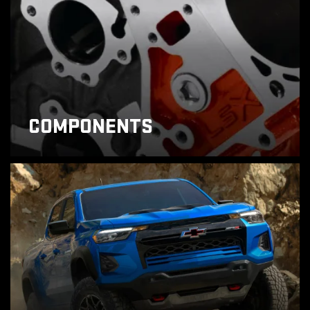
COMPONENTS