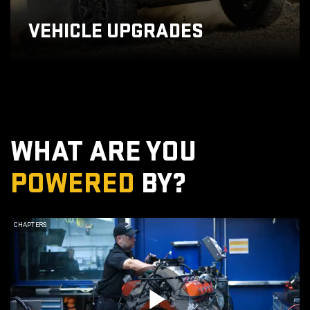
VEHICLE UPGRADES
WHAT ARE YOU
POWERED
BY?