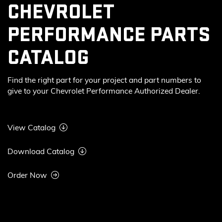
CHEVROLET
PERFORMANCE PARTS
CATALOG
Find the right part for your project and part numbers to
give to your Chevrolet Performance Authorized Dealer.
View Catalog
Download Catalog
Order Now