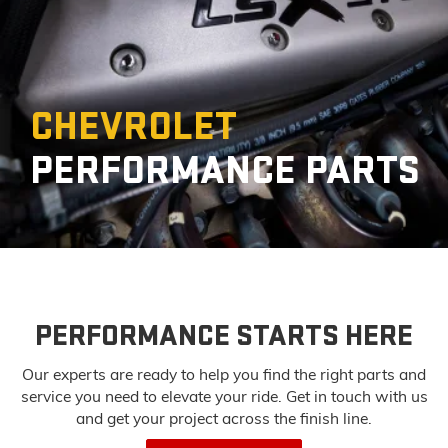
CHEVROLET
PERFORMANCE PARTS
PERFORMANCE STARTS HERE
Our experts are ready to help you find the right parts and
service you need to
elevate your ride. Get in touch with us
and get your project across the finish line.