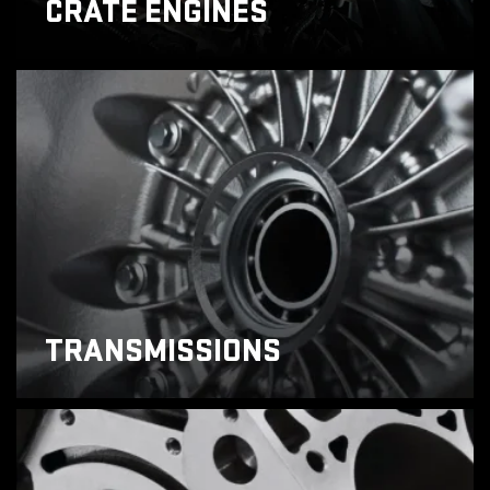
CRATE ENGINES
TRANSMISSIONS