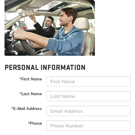
PERSONAL INFORMATION
*First Name
*Last Name
*E-Mail Address
*Phone