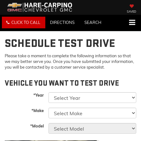
SAVED
CLICK TO CALL
DIRECTIONS
SEARCH
SCHEDULE TEST DRIVE
Please take a moment to complete the following information so that
we may better serve you. Once you have submitted your information,
you will be contacted by a customer service specialist.
VEHICLE YOU WANT TO TEST DRIVE
*Year
*Make
*Model