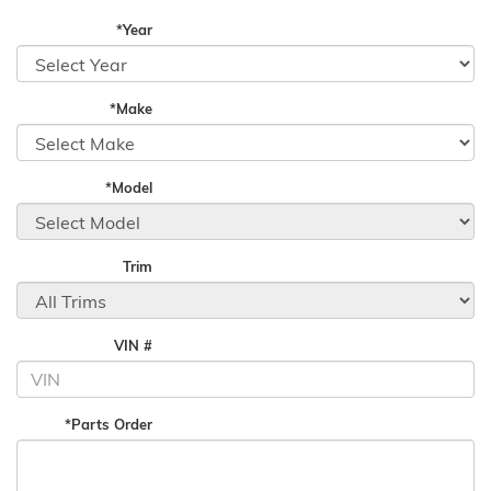
*Year
*Make
*Model
Trim
VIN #
*Parts Order