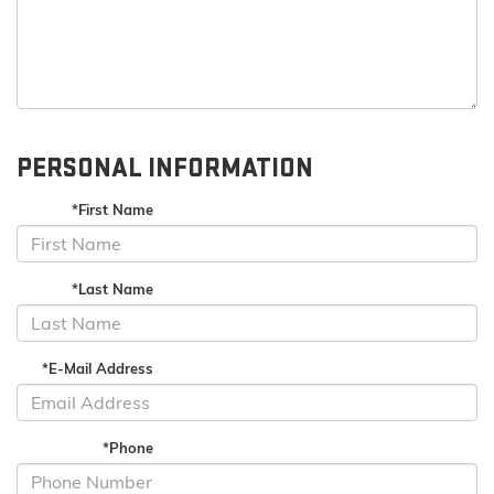
PERSONAL INFORMATION
*First Name
*Last Name
*E-Mail Address
*Phone