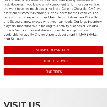
Finding the correct auto parts for your vehicle may seem difficult at
first. However, if you know what component is right for your vehicle,
the work becomes much easier. At Hare-Carpino Chevrolet GMC, we
assist our customers in finding suitable parts for their vehicles. The
technicians and experts at our
Chevrolet
part store near Kirksville
and St. Louis, know exactly what your car needs. Our large inventory
plays an important role in making this activity a lot easier. We also
provide Sedalia
Chevrolet
drivers at our dealership. Visit our
dealership for quality
Chevrolet
parts department in MARSHALL
near St. Louis!
SERVICE DEPARTMENT
SCHEDULE SERVICE
FIND TIRES
VISIT US