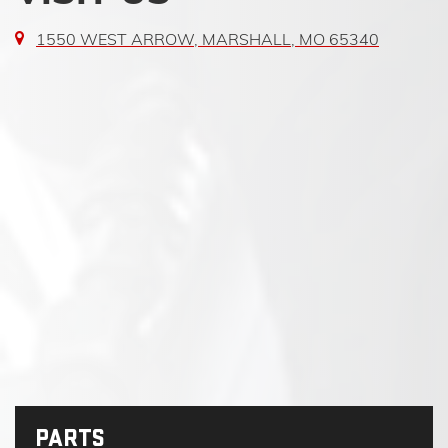
1550 WEST ARROW, MARSHALL, MO 65340
PARTS