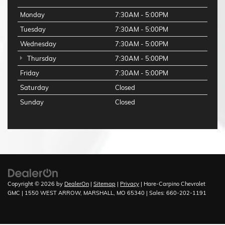
Monday
7:30AM - 5:00PM
Tuesday
7:30AM - 5:00PM
Wednesday
7:30AM - 5:00PM
Thursday
7:30AM - 5:00PM
Friday
7:30AM - 5:00PM
Saturday
Closed
Sunday
Closed
Copyright © 2026
by
DealerOn
|
Sitemap
|
Privacy
| Hare-Carpino Chevrolet
GMC
|
1550 WEST ARROW,
MARSHALL,
MO
65340
| Sales:
660-202-1191