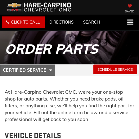
SAVED
CLICK TO CALL
DIRECTIONS
SEARCH
ORDER PARTS
.
SCHEDULE SERVICE
CERTIFIED SERVICE
SERVICE
SELECT
TO
SUB-
VIEW
ADDITIONAL
At Hare-Carpino Chevrolet GMC, we're your one-stop
NAVIGATION
SERVICE
shop for auto parts. Whether you need brake pads, oil
CONTENT
filters, or anything else, we'll help you find the right part for
your vehicle. Fill out the online form below and a service
professional will get back to you soon.
VEHICLE DETAILS