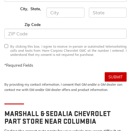
City
,
State
,
Zip Code
By clicking this box, I agree to receive in-person or automated telemarketing
calls and texts from Hare-Carpino Chevrolet GMC at the number I entered. I
understand that my consent is not required for purchase.
*Required Fields
SUBMIT
By providing my contact information, I consent that GM and/or a GM dealer can
contact me with GM and/or GM dealer offers and product information.
MARSHALL & SEDALIA
CHEVROLET
PART STORE NEAR COLUMBIA