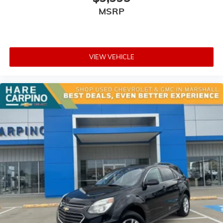
MSRP
VIEW VEHICLE