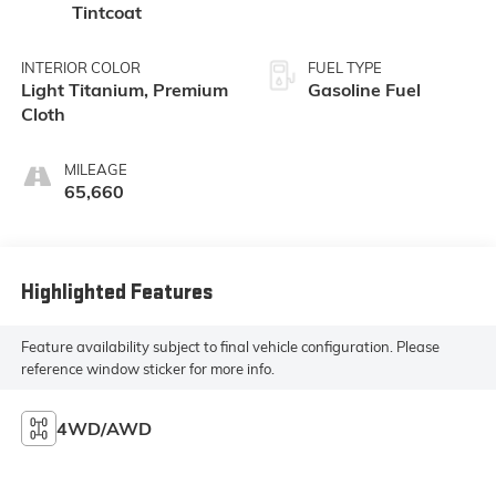
Tintcoat
INTERIOR COLOR
FUEL TYPE
Light Titanium, Premium
Gasoline Fuel
Cloth
MILEAGE
65,660
Highlighted Features
Feature availability subject to final vehicle configuration. Please
reference window sticker for more info.
4WD/AWD