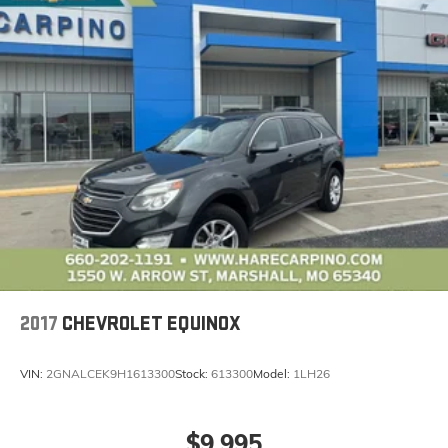
2017
CHEVROLET EQUINOX
VIN:
2GNALCEK9H1613300
Stock:
613300
Model:
1LH26
$9,995