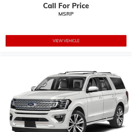
FEDERAL REQUIREMENTS
Call For Price
E85 FLEXFUEL CAPABLE
MSRP
REAR AXLE
3.53 FINAL DRIVE RATIO
VIEW VEHICLE
CRYSTAL RED TINTCOAT
LICENSE PLATE BRACKET
FRONT