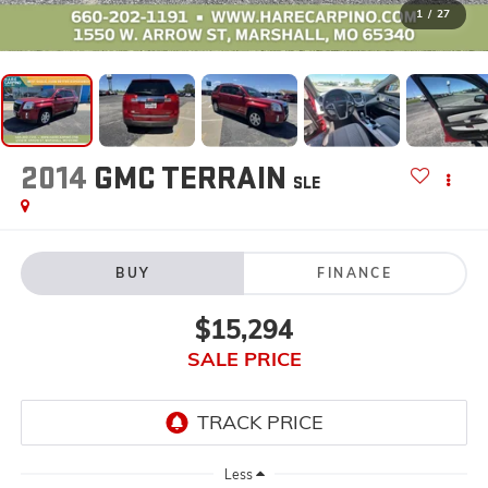
1
/
27
2014
GMC TERRAIN
SLE
BUY
FINANCE
$15,294
SALE PRICE
Less