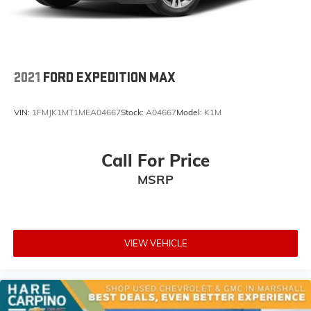
2021
FORD EXPEDITION MAX
VIN:
1FMJK1MT1MEA04667
Stock:
A04667
Model:
K1M
Call For Price
MSRP
VIEW VEHICLE