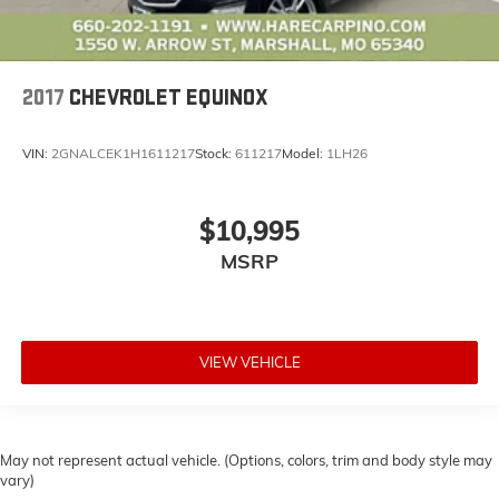
2017
CHEVROLET EQUINOX
VIN:
2GNALCEK1H1611217
Stock:
611217
Model:
1LH26
$10,995
MSRP
VIEW VEHICLE
May not represent actual vehicle. (Options, colors, trim and body style may
vary)