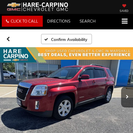
SAVED
CLICK TO CALL
DIRECTIONS
SEARCH
Confirm Availability