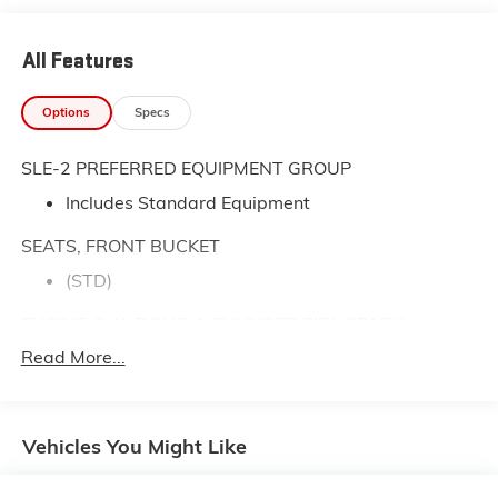
All Features
Options
Specs
SLE-2 PREFERRED EQUIPMENT GROUP
Includes Standard Equipment
SEATS, FRONT BUCKET
(STD)
ENGINE, 2.4L DOHC 4-CYLINDER SIDI (SPARK
IGNITION DIRECT INJECTION)
Read More...
with VVT (Variable Valve Timing) (182 hp [135.7
kW] @ 6700 rpm
172 lb-ft [232.2 N-m] @ 4900 rpm) (STD)
Vehicles You Might Like
TRANSMISSION, 6-SPEED AUTOMATIC