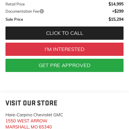
$14,995
Retail Price
+$299
Documentation Fee
$15,294
Sale Price
CLICK TO CALL
I'M INTERESTED
GET PRE APPROVED
VISIT OUR STORE
Hare-Carpino Chevrolet GMC
1550 WEST ARROW
MARSHALL
,
MO
65340