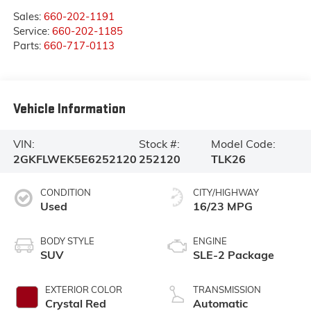
Sales:
660-202-1191
Service:
660-202-1185
Parts:
660-717-0113
Vehicle Information
VIN:
Stock #:
Model Code:
2GKFLWEK5E6252120
252120
TLK26
CONDITION
CITY/HIGHWAY
Used
16/23 MPG
BODY STYLE
ENGINE
SUV
SLE-2 Package
EXTERIOR COLOR
TRANSMISSION
Crystal Red
Automatic