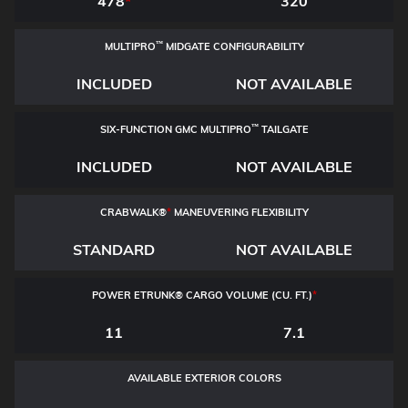
478
*
320
™
MULTIPRO
MIDGATE CONFIGURABILITY
INCLUDED
NOT AVAILABLE
™
SIX-FUNCTION GMC MULTIPRO
TAILGATE
INCLUDED
NOT AVAILABLE
CRABWALK®
*
MANEUVERING FLEXIBILITY
STANDARD
NOT AVAILABLE
POWER ETRUNK® CARGO VOLUME (CU. FT.)
*
11
7.1
AVAILABLE EXTERIOR COLORS