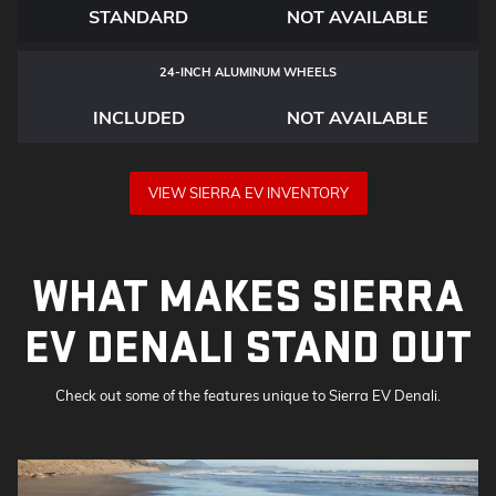
STANDARD
NOT AVAILABLE
24-INCH ALUMINUM WHEELS
INCLUDED
NOT AVAILABLE
VIEW SIERRA EV INVENTORY
WHAT MAKES SIERRA
EV DENALI STAND OUT
Check out some of the features unique to Sierra EV Denali.