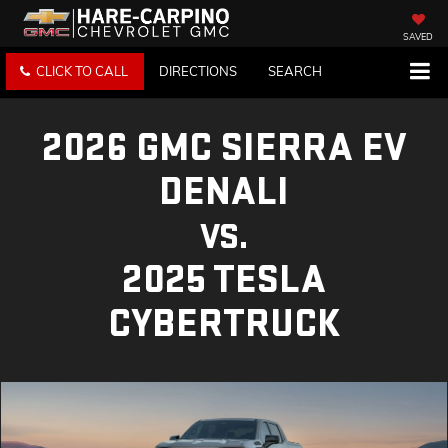
SAVED
CLICK TO CALL
DIRECTIONS
SEARCH
2026 GMC SIERRA EV
DENALI
VS.
2025 TESLA
CYBERTRUCK