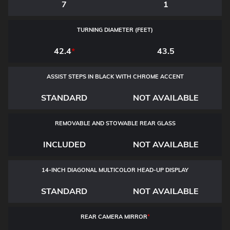
7
1
TURNING DIAMETER (FEET)
42.4
*
43.5
ASSIST STEPS IN BLACK WITH CHROME ACCENT
STANDARD
NOT AVAILABLE
REMOVABLE AND STOWABLE REAR GLASS
INCLUDED
NOT AVAILABLE
14-INCH DIAGONAL MULTICOLOR HEAD-UP DISPLAY
STANDARD
NOT AVAILABLE
REAR CAMERA MIRROR
*