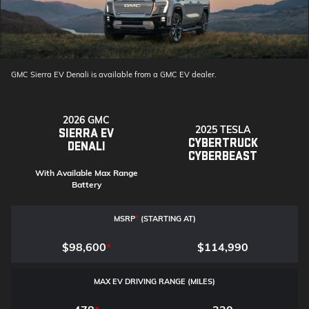
GMC Sierra EV Denali is available from a GMC EV dealer.
2026 GMC
2025 TESLA
SIERRA EV
CYBERTRUCK
DENALI
CYBERBEAST
With Available Max Range
Battery
MSRP
*
(STARTING AT)
$98,600
*
$114,990
MAX EV DRIVING RANGE (MILES)