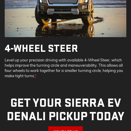
4-WHEEL STEER
Level up your precision driving with available 4-Wheel Steer, which
helps improve the turning circle and maneuverability. This allows all
four wheels to work together for a smaller turning circle, helping you
make tight turns.
*
GET YOUR SIERRA EV
DENALI PICKUP TODAY