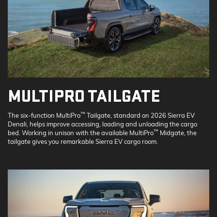
MULTIPRO TAILGATE
™
The six-function MultiPro
Tailgate, standard on 2026 Sierra EV
Denali, helps improve accessing, loading and unloading the cargo
™
bed. Working in unison with the available MultiPro
Midgate, the
tailgate gives you remarkable Sierra EV cargo room.