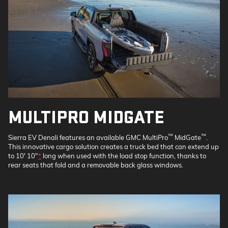
MULTIPRO MIDGATE
™
™
Sierra EV Denali features an available GMC MultiPro
MidGate
.
This innovative cargo solution creates a truck bed that can extend up
to 10' 10"
*
long when used with the load stop function, thanks to
rear seats that fold and a removable back glass windows.