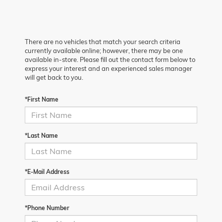
There are no vehicles that match your search criteria
currently available online; however, there may be one
available in-store. Please fill out the contact form below to
express your interest and an experienced sales manager
will get back to you.
*First Name
*Last Name
*E-Mail Address
*Phone Number