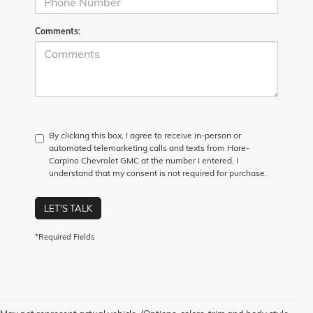
Comments:
By clicking this box, I agree to receive in-person or
automated telemarketing calls and texts from Hare-
Carpino Chevrolet GMC at the number I entered. I
understand that my consent is not required for purchase.
LET'S TALK
*Required Fields