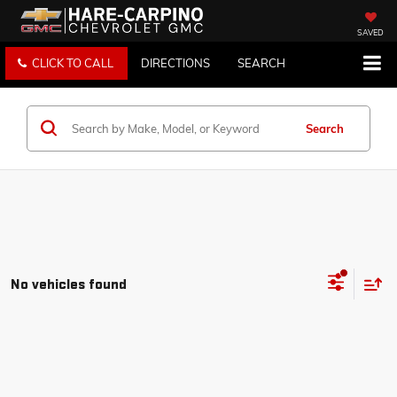
SAVED
CLICK TO CALL
DIRECTIONS
SEARCH
Search
No vehicles found