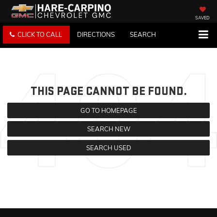
SAVED
CLICK TO CALL
DIRECTIONS
SEARCH
THIS PAGE CANNOT BE FOUND.
GO TO HOMEPAGE
SEARCH NEW
SEARCH USED