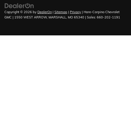
Copyright © 2026
by
DealerOn
|
Sitemap
|
Privacy
| Hare-Carpino Chevrolet
GMC
|
1550 WEST ARROW,
MARSHALL,
MO
65340
| Sales:
660-202-1191