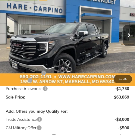
Special Offer
VIN:
3GTUUDED5TG460022
Stock:
460022
Model:
TK10543
$63,869
$4,250
Ext.
Int.
In Stock
SALE PRICE
SAVINGS
Less
MSRP:
$67,820
Administration Fee:
+$299
1
/
34
Bonus Cash
-$2,500
Purchase Allowance
-$1,750
Sale Price:
$63,869
Add. Offers you may Qualify For:
Trade Assistance
-$3,000
GM Military Offer
-$500