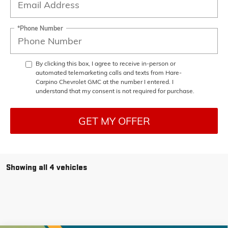
*Phone Number
By clicking this box, I agree to receive in-person or
automated telemarketing calls and texts from Hare-
Carpino Chevrolet GMC at the number I entered. I
understand that my consent is not required for purchase.
GET MY OFFER
Showing all 4 vehicles