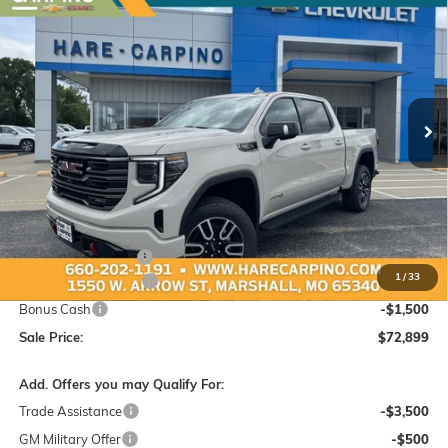
NEW
2026
GMC SIERRA 1500
AT4
BUY
FINANCE
Special Offer
VIN:
3GTUUEEL8TG403472
Stock:
403472
Model:
TK10543
$72,899
$3,250
Ext.
Int.
In Stock
SALE PRICE
SAVINGS
Less
MSRP:
$75,850
Administration Fee:
+$299
1
/
33
Purchase Allowance
-$1,750
Bonus Cash
-$1,500
Sale Price:
$72,899
Add. Offers you may Qualify For:
Trade Assistance
-$3,500
GM Military Offer
-$500