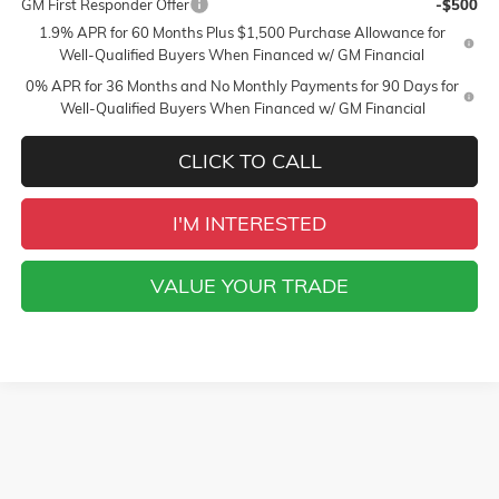
GM First Responder Offer
-$500
1.9% APR for 60 Months Plus $1,500 Purchase Allowance for
Well-Qualified Buyers When Financed w/ GM Financial
0% APR for 36 Months and No Monthly Payments for 90 Days for
Well-Qualified Buyers When Financed w/ GM Financial
CLICK TO CALL
I'M INTERESTED
VALUE YOUR TRADE