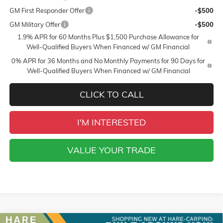
GM First Responder Offer
-$500
GM Military Offer
-$500
1.9% APR for 60 Months Plus $1,500 Purchase Allowance for
Well-Qualified Buyers When Financed w/ GM Financial
0% APR for 36 Months and No Monthly Payments for 90 Days for
Well-Qualified Buyers When Financed w/ GM Financial
CLICK TO CALL
I'M INTERESTED
VALUE YOUR TRADE