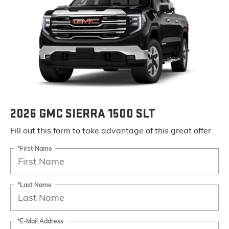
2026 GMC SIERRA 1500 SLT
Fill out this form to take advantage of this great offer.
*First Name
*Last Name
*E-Mail Address