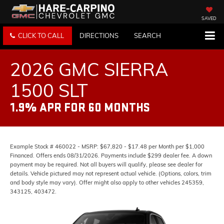
SAVED
CLICK TO CALL
DIRECTIONS
SEARCH
2026 GMC SIERRA
1500 SLT
1.9% APR FOR 60 MONTHS
Example Stock # 460022 - MSRP: $67,820 - $17.48 per Month per $1,000
Financed. Offers ends 08/31/2026. Payments include $299 dealer fee. A down
payment may be required. Not all buyers will qualify, please see dealer for
details. Vehicle pictured may not represent actual vehicle. (Options, colors, trim
and body style may vary). Offer might also apply to other vehicles 245359,
343125, 403472.