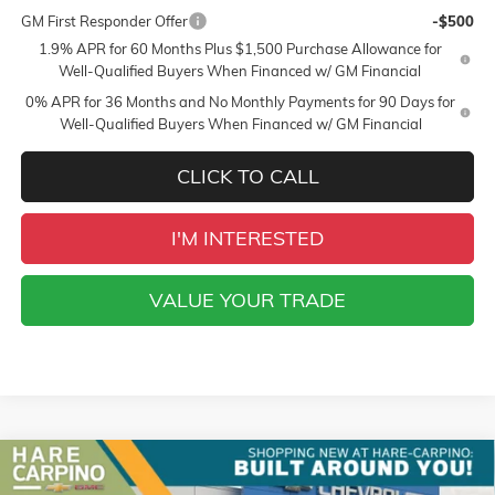
GM First Responder Offer
-$500
1.9% APR for 60 Months Plus $1,500 Purchase Allowance for
Well-Qualified Buyers When Financed w/ GM Financial
0% APR for 36 Months and No Monthly Payments for 90 Days for
Well-Qualified Buyers When Financed w/ GM Financial
CLICK TO CALL
I'M INTERESTED
VALUE YOUR TRADE
Compare Vehicle
NEW
2026
GMC SIERRA 1500
SLT
BUY
FINANCE