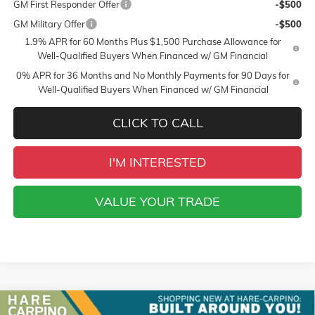
GM First Responder Offer
-$500
GM Military Offer
-$500
1.9% APR for 60 Months Plus $1,500 Purchase Allowance for
Well-Qualified Buyers When Financed w/ GM Financial
0% APR for 36 Months and No Monthly Payments for 90 Days for
Well-Qualified Buyers When Financed w/ GM Financial
CLICK TO CALL
I'M INTERESTED
VALUE YOUR TRADE
Compare Vehicle