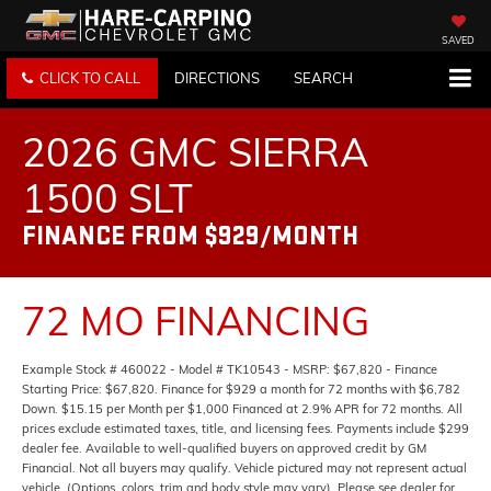
SAVED
CLICK TO CALL
DIRECTIONS
SEARCH
2026 GMC SIERRA
1500 SLT
FINANCE FROM $929/MONTH
72 MO FINANCING
Example Stock # 460022 - Model # TK10543 - MSRP: $67,820 - Finance
Starting Price: $67,820. Finance for $929 a month for 72 months with $6,782
Down. $15.15 per Month per $1,000 Financed at 2.9% APR for 72 months. All
prices exclude estimated taxes, title, and licensing fees. Payments include $299
dealer fee. Available to well-qualified buyers on approved credit by GM
Financial. Not all buyers may qualify. Vehicle pictured may not represent actual
vehicle. (Options, colors, trim and body style may vary). Please see dealer for