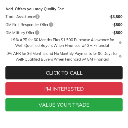
Add. Offers you may Qualify For:
Trade Assistance
-$3,500
GM First Responder Offer
-$500
GM Military Offer
-$500
1.9% APR for 60 Months Plus $1,500 Purchase Allowance for
Well-Qualified Buyers When Financed w/ GM Financial
0% APR for 36 Months and No Monthly Payments for 90 Days for
Well-Qualified Buyers When Financed w/ GM Financial
CLICK TO CALL
I'M INTERESTED
VALUE YOUR TRADE