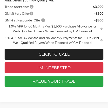
Add. Offers you may Qualify For:
Trade Assistance
-$3,000
GM Military Offer
-$500
GM First Responder Offer
-$500
1.9% APR for 60 Months Plus $1,500 Purchase Allowance for
Well-Qualified Buyers When Financed w/ GM Financial
0% APR for 36 Months and No Monthly Payments for 90 Days for
Well-Qualified Buyers When Financed w/ GM Financial
CLICK TO CALL
I'M INTERESTED
VALUE YOUR TRADE