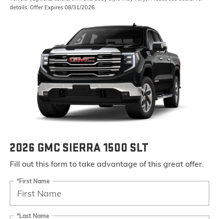
details. Offer Expires 08/31/2026.
2026 GMC SIERRA 1500 SLT
Fill out this form to take advantage of this great offer.
*First Name
*Last Name