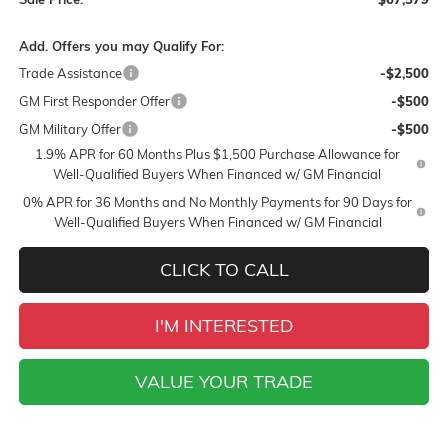
Add. Offers you may Qualify For:
Trade Assistance
-$2,500
GM First Responder Offer
-$500
GM Military Offer
-$500
1.9% APR for 60 Months Plus $1,500 Purchase Allowance for
Well-Qualified Buyers When Financed w/ GM Financial
0% APR for 36 Months and No Monthly Payments for 90 Days for
Well-Qualified Buyers When Financed w/ GM Financial
CLICK TO CALL
I'M INTERESTED
VALUE YOUR TRADE