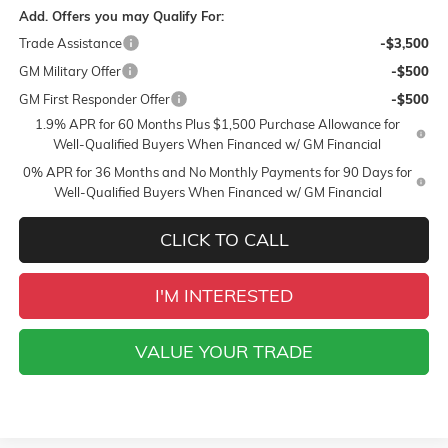
Add. Offers you may Qualify For:
Trade Assistance
-$3,500
GM Military Offer
-$500
GM First Responder Offer
-$500
1.9% APR for 60 Months Plus $1,500 Purchase Allowance for
Well-Qualified Buyers When Financed w/ GM Financial
0% APR for 36 Months and No Monthly Payments for 90 Days for
Well-Qualified Buyers When Financed w/ GM Financial
CLICK TO CALL
I'M INTERESTED
VALUE YOUR TRADE