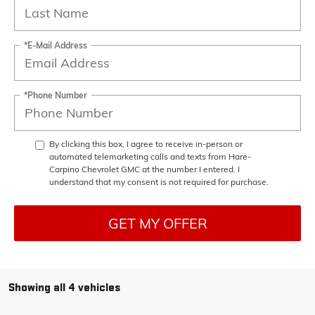
*E-Mail Address
*Phone Number
By clicking this box, I agree to receive in-person or
automated telemarketing calls and texts from Hare-
Carpino Chevrolet GMC at the number I entered. I
understand that my consent is not required for purchase.
GET MY OFFER
Showing all 4 vehicles