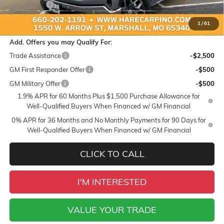
Bonus Cash
-$500
Sale Price:
$67,579
1
/
61
Add. Offers you may Qualify For:
Trade Assistance
-$2,500
GM First Responder Offer
-$500
GM Military Offer
-$500
1.9% APR for 60 Months Plus $1,500 Purchase Allowance for
Well-Qualified Buyers When Financed w/ GM Financial
0% APR for 36 Months and No Monthly Payments for 90 Days for
Well-Qualified Buyers When Financed w/ GM Financial
CLICK TO CALL
I'M INTERESTED
VALUE YOUR TRADE