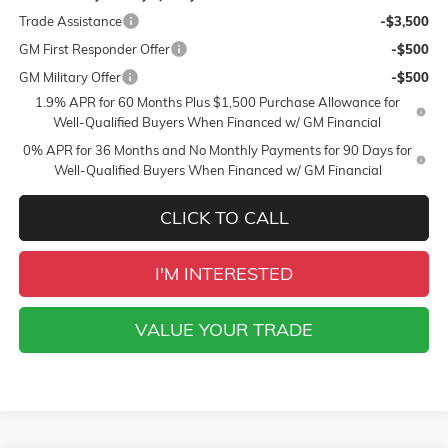
Trade Assistance
-$3,500
GM First Responder Offer
-$500
GM Military Offer
-$500
1.9% APR for 60 Months Plus $1,500 Purchase Allowance for
Well-Qualified Buyers When Financed w/ GM Financial
0% APR for 36 Months and No Monthly Payments for 90 Days for
Well-Qualified Buyers When Financed w/ GM Financial
CLICK TO CALL
I'M INTERESTED
VALUE YOUR TRADE