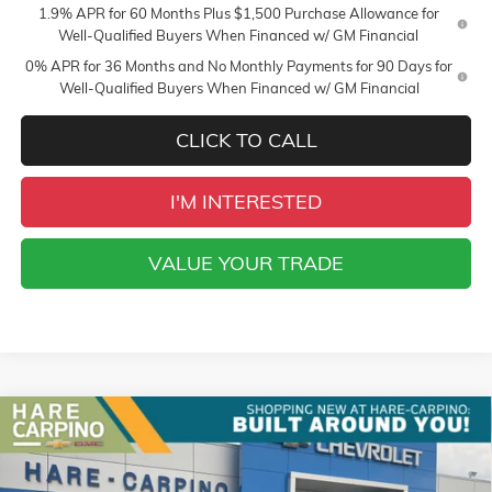
1.9% APR for 60 Months Plus $1,500 Purchase Allowance for
Well-Qualified Buyers When Financed w/ GM Financial
0% APR for 36 Months and No Monthly Payments for 90 Days for
Well-Qualified Buyers When Financed w/ GM Financial
CLICK TO CALL
I'M INTERESTED
VALUE YOUR TRADE
Compare Vehicle
NEW
2026
GMC SIERRA 1500
SLT
BUY
FINANCE
Special Offer