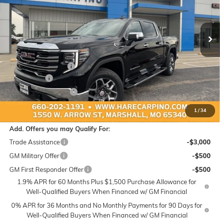
VIN:
3GTUUDED5TG460022
Stock:
460022
Model:
TK10543
$63,869
$4,250
Ext.
Int.
In Stock
SALE PRICE
SAVINGS
Less
MSRP:
$67,820
Administration Fee:
+$299
Bonus Cash
-$2,500
Purchase Allowance
-$1,750
Sale Price:
$63,869
1
/
34
Add. Offers you may Qualify For:
Trade Assistance
-$3,000
GM Military Offer
-$500
GM First Responder Offer
-$500
1.9% APR for 60 Months Plus $1,500 Purchase Allowance for
Well-Qualified Buyers When Financed w/ GM Financial
0% APR for 36 Months and No Monthly Payments for 90 Days for
Well-Qualified Buyers When Financed w/ GM Financial