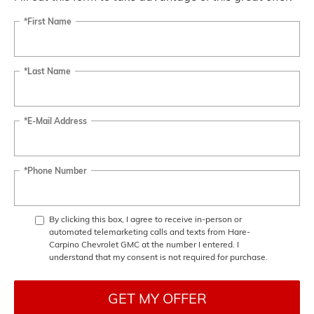
*First Name
*Last Name
*E-Mail Address
*Phone Number
By clicking this box, I agree to receive in-person or
automated telemarketing calls and texts from Hare-
Carpino Chevrolet GMC at the number I entered. I
understand that my consent is not required for purchase.
GET MY OFFER