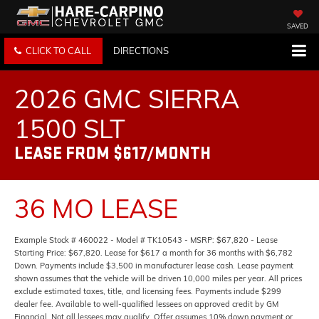
SAVED
CLICK TO CALL
DIRECTIONS
2026 GMC SIERRA
1500 SLT
LEASE FROM $617/MONTH
36 MO LEASE
Example Stock # 460022 - Model # TK10543 - MSRP: $67,820 - Lease
Starting Price: $67,820. Lease for $617 a month for 36 months with $6,782
Down. Payments include $3,500 in manufacturer lease cash. Lease payment
shown assumes that the vehicle will be driven 10,000 miles per year. All prices
exclude estimated taxes, title, and licensing fees. Payments include $299
dealer fee. Available to well-qualified lessees on approved credit by GM
Financial. Not all lessees may qualify. Offer assumes 10% down payment or