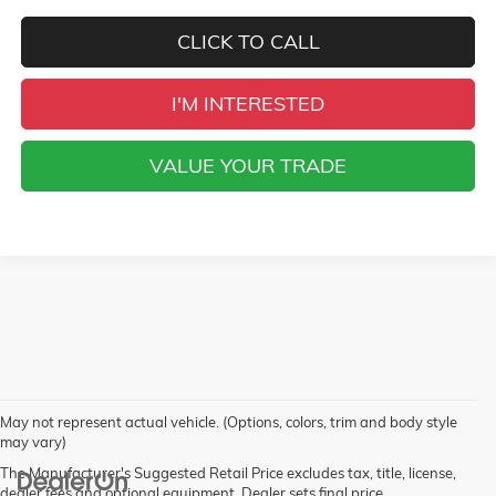
CLICK TO CALL
I'M INTERESTED
VALUE YOUR TRADE
May not represent actual vehicle. (Options, colors, trim and body style
may vary)
The Manufacturer's Suggested Retail Price excludes tax, title, license,
dealer fees and optional equipment. Dealer sets final price.