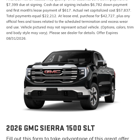
$7,399 due at signing. Cash due at signing includes $6,782 down payment
and first month's lease payment of $617. Actual net capitalized cost $57,837.
Total payments equal $22,212. At lease end, purchase for $42,727, plus any
official fees and taxes related to the scheduled termination and excess wear
and use. Vehicle pictured may not represent actual vehicle. (Options, colors, trim
and body style may vary). Please see dealer for details. Offer Expires
08/31/2026.
2026 GMC SIERRA 1500 SLT
Fill out this form to take advantage of this great offer.