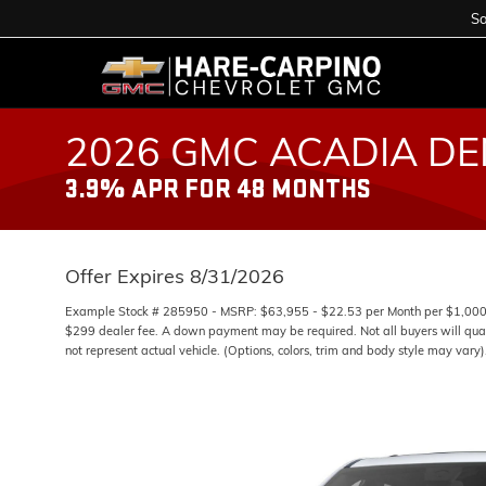
Sa
2026 GMC ACADIA DE
3.9% APR FOR 48 MONTHS
Offer Expires 8/31/2026
Example Stock # 285950 - MSRP: $63,955 - $22.53 per Month per $1,000 
$299 dealer fee. A down payment may be required. Not all buyers will quali
not represent actual vehicle. (Options, colors, trim and body style may vary