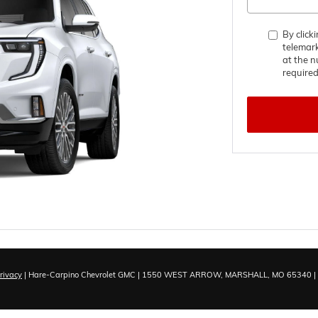
By click
telemar
at the n
required
rivacy
| Hare-Carpino Chevrolet GMC
|
1550 WEST ARROW,
MARSHALL,
MO
65340
|