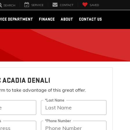
SERVICE
CONTACT
SAVED
SEARCH
VICE DEPARTMENT
FINANCE
ABOUT
CONTACT US
 ACADIA DENALI
form to take advantage of this great offer.
*Last Name
s
*Phone Number