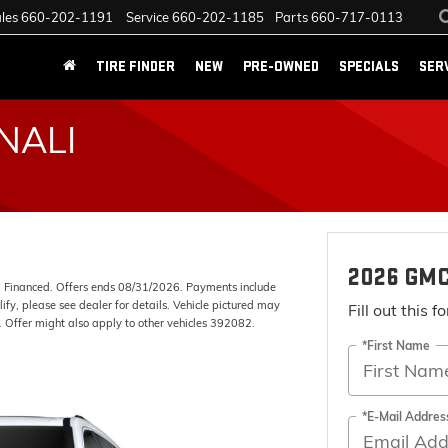
les
660-202-1191
Service
660-202-1185
Parts
660-717-0113
TIRE FINDER
NEW
PRE-OWNED
SPECIALS
SER
NALI
2026 GMC
Financed. Offers ends 08/31/2026. Payments include
fy, please see dealer for details. Vehicle pictured may
Fill out this 
). Offer might also apply to other vehicles 392082.
*First Name
*E-Mail Addres