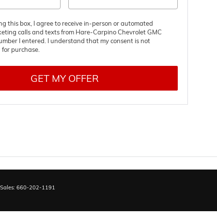
ing this box, I agree to receive in-person or automated
keting calls and texts from Hare-Carpino Chevrolet GMC
umber I entered. I understand that my consent is not
 for purchase.
GET MY OFFER
 Sales:
660-202-1191