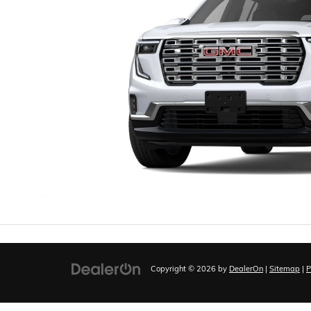
Copyright © 2026
by
DealerOn
|
Sitemap
|
P