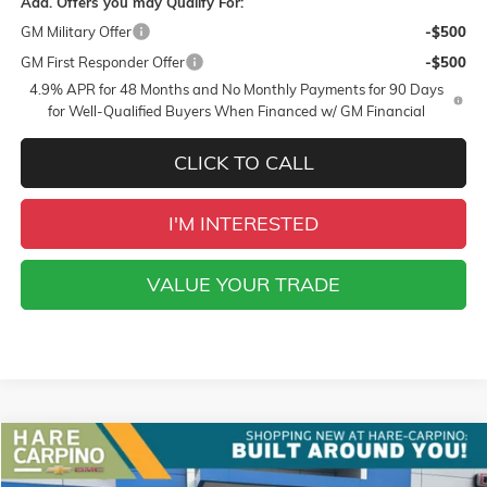
Add. Offers you may Qualify For:
GM Military Offer
-$500
GM First Responder Offer
-$500
4.9% APR for 48 Months and No Monthly Payments for 90 Days
for Well-Qualified Buyers When Financed w/ GM Financial
CLICK TO CALL
I'M INTERESTED
VALUE YOUR TRADE
Compare Vehicle
NEW
2026
GMC TERRAIN
AT4
BUY
FINANCE