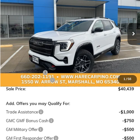
Special Offer
VIN:
3GKALYEG4TL343048
Stock:
343048
Model:
TPD26
$40,439
$1,450
Ext.
Int.
In Stock
SALE PRICE
SAVINGS
Less
MSRP:
$41,590
Administration Fee:
+$299
1
/
56
Hare-Carpino Discount
-$1,450
Sale Price:
$40,439
Add. Offers you may Qualify For:
Trade Assistance
-$1,000
GMC GMF Bonus Cash
-$750
GM Military Offer
-$500
GM First Responder Offer
-$500