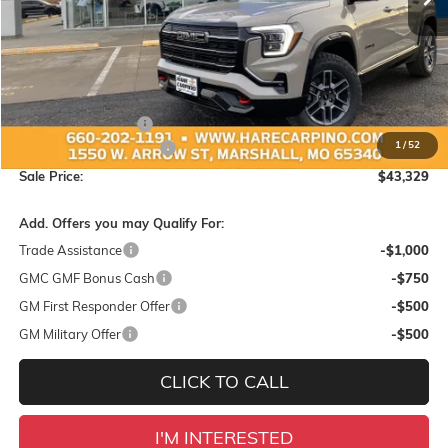
Less
MSRP:
$44,425
Administration Fee:
+$299
1
/
52
Hare-Carpino Discount
-$1,395
Sale Price:
$43,329
Add. Offers you may Qualify For:
Trade Assistance
-$1,000
GMC GMF Bonus Cash
-$750
GM First Responder Offer
-$500
GM Military Offer
-$500
CLICK TO CALL
I'M INTERESTED