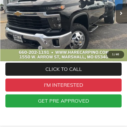
SALE PRICE
Less
Retail Price
$51,995
Administration Fee
+$299
1
/
46
Sale Price
$52,294
CLICK TO CALL
I'M INTERESTED
GET PRE APPROVED