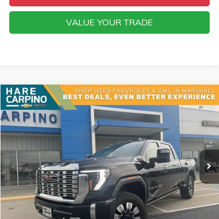
VALUE YOUR TRADE
Compare Vehicle
USED
2024
GMC SIERRA 2500 HD
DENALI
BUY
FINANCE
VIN:
1GT49REY6RF416963
Stock:
416963
Model:
TK20743
$70,294
38,996 mi
Ext.
Int.
SALE PRICE
Less
Retail Price
$69,995