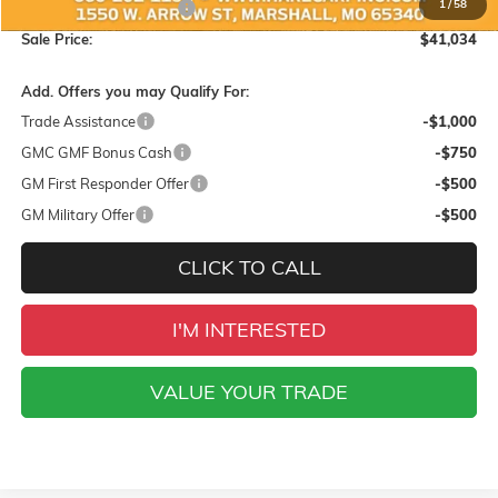
1
/
58
Hare-Carpino Discount
-$1,500
Sale Price:
$41,034
Add. Offers you may Qualify For:
Trade Assistance
-$1,000
GMC GMF Bonus Cash
-$750
GM First Responder Offer
-$500
GM Military Offer
-$500
CLICK TO CALL
I'M INTERESTED
VALUE YOUR TRADE