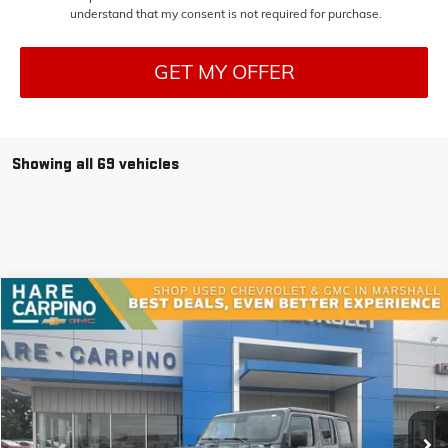
understand that my consent is not required for purchase.
GET MY OFFER
Showing all 69 vehicles
Compare Vehicle
USED
2024
JEEP WRANGLER
RUBICON
BUY
FINANCE
VIN:
1C4PJXFN9RW151453
Stock:
151453
Model:
JLJS74
$40,294
25,199 mi
Ext.
SALE PRICE