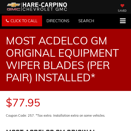
SAVED
CLICK TO CALL
DIRECTIONS
SEARCH
MOST ACDELCO GM
ORIGINAL EQUIPMENT
WIPER BLADES (PER
PAIR) INSTALLED*
$77.95
Coupon Code: 257. *Tax extra. Installation extra on some vehicles.