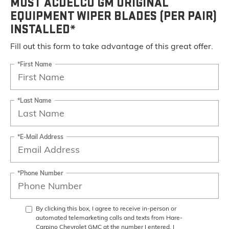
MOST ACDELCO GM ORIGINAL
EQUIPMENT WIPER BLADES (PER PAIR)
INSTALLED*
Fill out this form to take advantage of this great offer.
*First Name
*Last Name
*E-Mail Address
*Phone Number
By clicking this box, I agree to receive in-person or
automated telemarketing calls and texts from Hare-
Carpino Chevrolet GMC at the number I entered. I