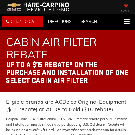
SAVED
CLICK TO CALL
DIRECTIONS
SEARCH
CABIN AIR FILTER
REBATE
UP TO A $15 REBATE* ON THE
PURCHASE AND INSTALLATION OF ONE
SELECT CABIN AIR FILTER
Eligible brands are ACDelco Original Equipment
($15 rebate) or ACDelco Gold ($10 rebate).
Coupon Code: 314. *Offer ends 8/31/2026. Limit one rebate per VIN. Purchase
and installation must be made at a participating U.S. GM dealer. Rebate will
be issued as a Visa® Gift Card. See mycertifiedservicerebates.com for details