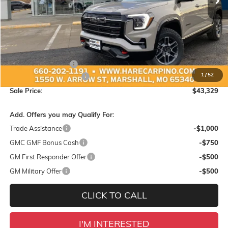
Less
MSRP:
$44,425
Administration Fee:
+$299
1
/
52
Hare-Carpino Discount
-$1,395
Sale Price:
$43,329
Add. Offers you may Qualify For:
Trade Assistance
-$1,000
GMC GMF Bonus Cash
-$750
GM First Responder Offer
-$500
GM Military Offer
-$500
CLICK TO CALL
I'M INTERESTED