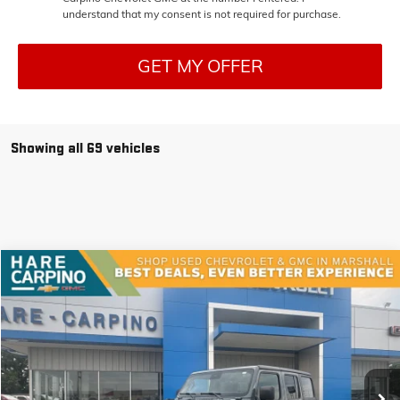
understand that my consent is not required for purchase.
GET MY OFFER
Showing all 69 vehicles
Compare Vehicle
USED
2024
JEEP WRANGLER
RUBICON
BUY
FINANCE
VIN:
1C4PJXFN9RW151453
Stock:
151453
Model:
JLJS74
$40,294
25,199 mi
Ext.
SALE PRICE