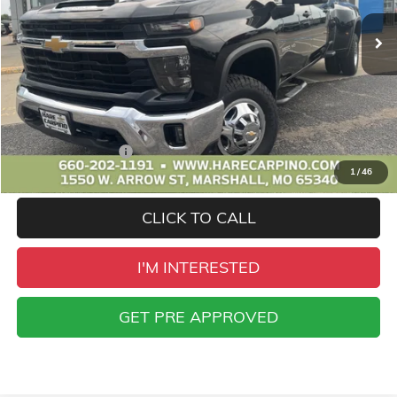
SALE PRICE
Less
Retail Price
$51,995
Administration Fee
+$299
1
/
46
Sale Price
$52,294
CLICK TO CALL
I'M INTERESTED
GET PRE APPROVED