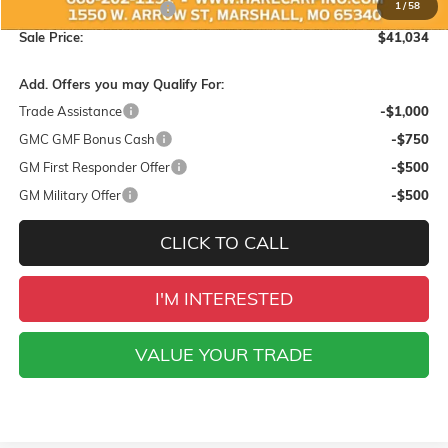
1
/
58
Hare-Carpino Discount
-$1,500
Sale Price:
$41,034
Add. Offers you may Qualify For:
Trade Assistance
-$1,000
GMC GMF Bonus Cash
-$750
GM First Responder Offer
-$500
GM Military Offer
-$500
CLICK TO CALL
I'M INTERESTED
VALUE YOUR TRADE