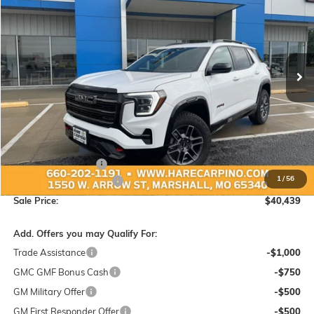
Special Offer
VIN:
3GKALYEG4TL343048
Stock:
343048
Model:
TPD26
$40,439
$1,450
Ext.
Int.
In Stock
SALE PRICE
SAVINGS
Less
MSRP:
$41,590
Administration Fee:
+$299
1
/
56
Hare-Carpino Discount
-$1,450
Sale Price:
$40,439
Add. Offers you may Qualify For:
Trade Assistance
-$1,000
GMC GMF Bonus Cash
-$750
GM Military Offer
-$500
GM First Responder Offer
-$500