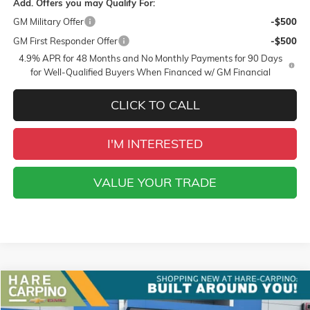
Add. Offers you may Qualify For:
GM Military Offer
-$500
GM First Responder Offer
-$500
4.9% APR for 48 Months and No Monthly Payments for 90 Days
for Well-Qualified Buyers When Financed w/ GM Financial
CLICK TO CALL
I'M INTERESTED
VALUE YOUR TRADE
Compare Vehicle
NEW
2026
GMC TERRAIN
AT4
BUY
FINANCE