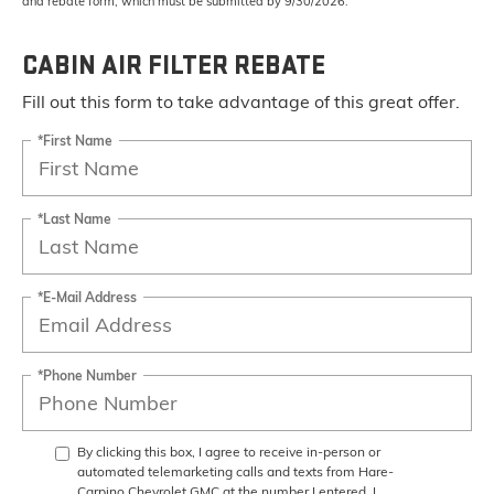
and rebate form, which must be submitted by 9/30/2026.
CABIN AIR FILTER REBATE
Fill out this form to take advantage of this great offer.
*First Name
*Last Name
*E-Mail Address
*Phone Number
By clicking this box, I agree to receive in-person or
automated telemarketing calls and texts from Hare-
Carpino Chevrolet GMC at the number I entered. I