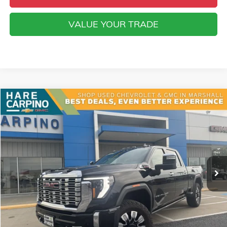
VALUE YOUR TRADE
Compare Vehicle
USED
2024
GMC SIERRA 2500 HD
DENALI
BUY
FINANCE
VIN:
1GT49REY6RF416963
Stock:
416963
Model:
TK20743
$70,294
38,996 mi
Ext.
Int.
SALE PRICE
Less
Retail Price
$69,995