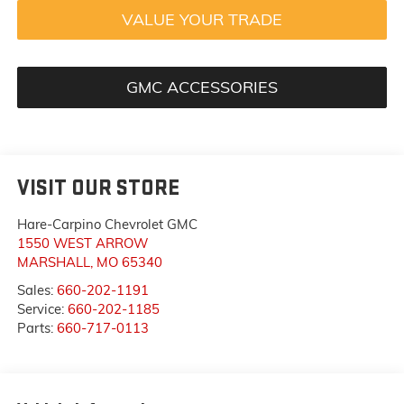
VALUE YOUR TRADE
GMC ACCESSORIES
VISIT OUR STORE
Hare-Carpino Chevrolet GMC
1550 WEST ARROW
MARSHALL
,
MO
65340
Sales:
660-202-1191
Service:
660-202-1185
Parts:
660-717-0113