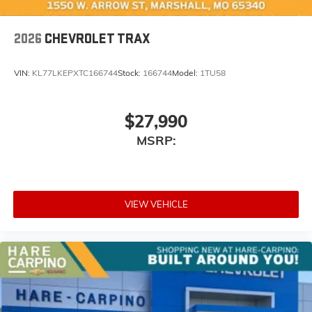
2026
CHEVROLET TRAX
VIN:
KL77LKEPXTC166744
Stock:
166744
Model:
1TU58
$27,990
MSRP:
VIEW VEHICLE