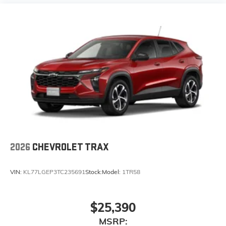
2026
CHEVROLET TRAX
VIN:
KL77LGEP3TC235691
Stock:
Model:
1TR58
$25,390
MSRP: