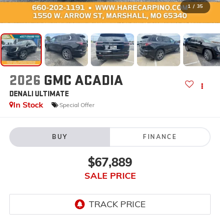
1
/
35
2026
GMC ACADIA
DENALI ULTIMATE
In Stock
Special Offer
BUY
FINANCE
$67,889
SALE PRICE