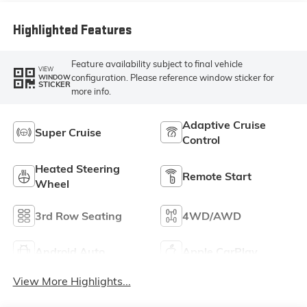
Highlighted Features
Feature availability subject to final vehicle
VIEW
configuration. Please reference window sticker for
WINDOW
STICKER
more info.
Adaptive Cruise
Super Cruise
Control
Heated Steering
Remote Start
Wheel
3rd Row Seating
4WD/AWD
Android Auto
Apple CarPlay
View More Highlights...