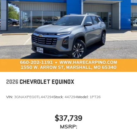
2026
CHEVROLET EQUINOX
VIN:
3GNAXPEG0TL447294
Stock:
447294
Model:
1PT26
$37,739
MSRP: