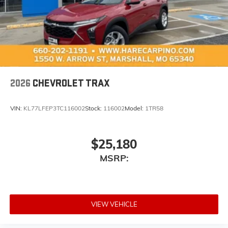
™3
Wireless Apple CarPlay
/Wireless Android
™4
Auto
capability for compatible phones
2026
CHEVROLET TRAX
VIN:
KL77LFEP3TC116002
Stock:
116002
Model:
1TR58
$25,180
MSRP:
VIEW VEHICLE