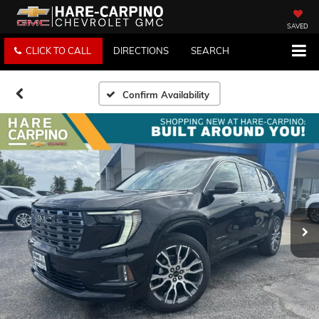
SAVED
CLICK TO CALL
DIRECTIONS
SEARCH
Confirm Availability