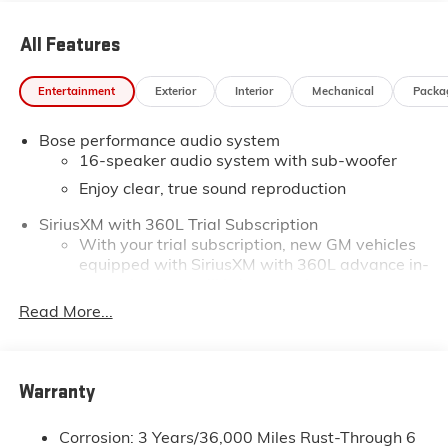
All Features
Entertainment
Exterior
Interior
Mechanical
Packa
Bose performance audio system
16-speaker audio system with sub-woofer
Enjoy clear, true sound reproduction
SiriusXM with 360L Trial Subscription
With your trial subscription, new GM vehicles
equipped with SiriusXM with 360L advance in-
car technology will bring you closer to your
favorite stars, artists, creators, hosts and
Read More...
1
athletes
SiriusXM with 360L transforms your ride with
our most extensive and personalized radio
Warranty
experience on the road that lets you enjoy ad-
free music, talk and news, live sports, comedy,
podcasts and more
Corrosion: 3 Years/36,000 Miles Rust-Through 6