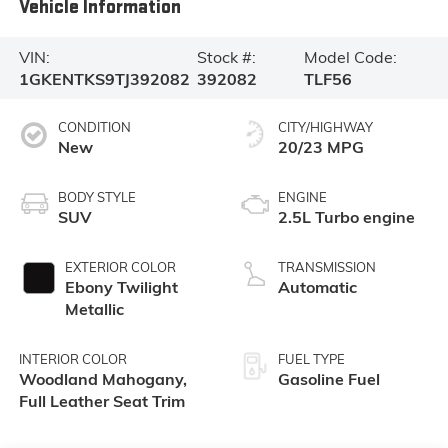
Vehicle Information
VIN:
Stock #:
Model Code:
1GKENTKS9TJ392082
392082
TLF56
CONDITION
CITY/HIGHWAY
New
20/23 MPG
BODY STYLE
ENGINE
SUV
2.5L Turbo engine
EXTERIOR COLOR
TRANSMISSION
Ebony Twilight
Automatic
Metallic
INTERIOR COLOR
FUEL TYPE
Woodland Mahogany,
Gasoline Fuel
Full Leather Seat Trim