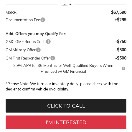
Less
$67,590
MSRP:
+$299
Documentation Fee
Add. Offers you may Qualify For:
-$750
GMC GMF Bonus Cash
-$500
GM Military Offer
-$500
GM First Responder Offer
2.9% APR for 36 Months for Well-Qualified Buyers When
Financed w/ GM Financial
*
Please Note:
We turn our inventory daily, please check with the
dealer to confirm vehicle availability.
CLICK TO CALL
I'M INTERESTED