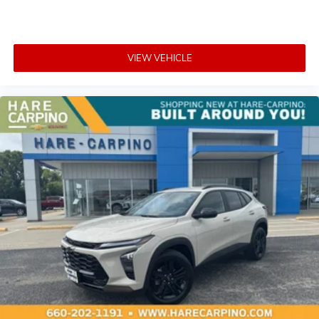
VIEW VEHICLE