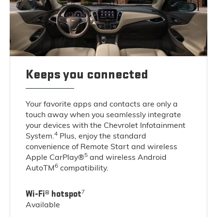
Keeps you connected
Your favorite apps and contacts are only a
touch away when you seamlessly integrate
your devices with the Chevrolet Infotainment
4
System.
Plus, enjoy the standard
convenience of Remote Start and wireless
5
Apple CarPlay®
and wireless Android
6
AutoTM
compatibility.
7
Wi-Fi® hotspot
Available