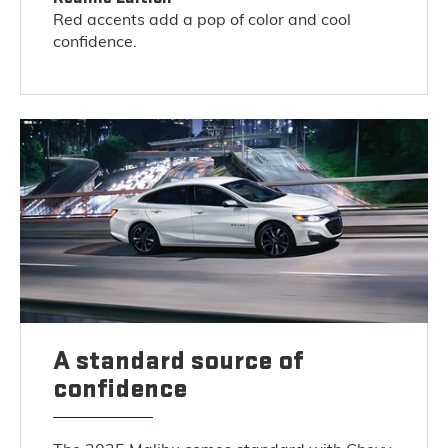
Red accents add a pop of color and cool
confidence.
A standard source of
confidence