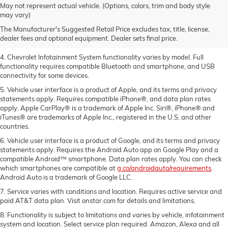
1. The Manufacturer’s Suggested Retail Price excludes tax, title, license,
May not represent actual vehicle. (Options, colors, trim and body style
dealer fees and optional equipment. Dealer sets the final price.
may vary)
2. EPA-estimated 28 MPG city/36 highway with 1.5L engine
The Manufacturer's Suggested Retail Price excludes tax, title, license,
dealer fees and optional equipment. Dealer sets final price.
3. Cargo and load capacity limited by weight and distribution.
4. Chevrolet Infotainment System functionality varies by model. Full
functionality requires compatible Bluetooth and smartphone, and USB
connectivity for some devices.
5. Vehicle user interface is a product of Apple, and its terms and privacy
statements apply. Requires compatible iPhone®, and data plan rates
apply. Apple CarPlay® is a trademark of Apple Inc. Siri®, iPhone® and
iTunes® are trademarks of Apple Inc., registered in the U.S. and other
countries.
6. Vehicle user interface is a product of Google, and its terms and privacy
statements apply. Requires the Android Auto app on Google Play and a
compatible Android™ smartphone. Data plan rates apply. You can check
which smartphones are compatible at
g.co/androidauto/requirements
.
Android Auto is a trademark of Google LLC.
7. Service varies with conditions and location. Requires active service and
paid AT&T data plan. Visit onstar.com for details and limitations.
8. Functionality is subject to limitations and varies by vehicle, infotainment
system and location. Select service plan required. Amazon, Alexa and all