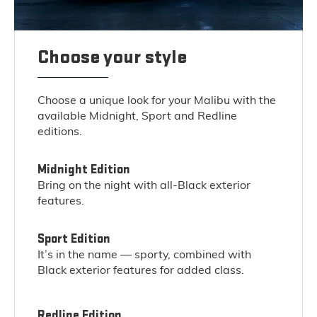
Choose your style
Choose a unique look for your Malibu with the
available Midnight, Sport and Redline
editions.
Midnight Edition
Bring on the night with all-Black exterior
features.
Sport Edition
It’s in the name — sporty, combined with
Black exterior features for added class.
Redline Edition