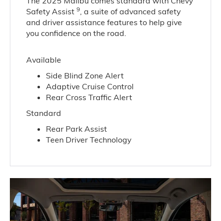
The 2025 Malibu comes standard with Chevy
9
Safety Assist
, a suite of advanced safety
and driver assistance features to help give
you confidence on the road.
Available
Side Blind Zone Alert
Adaptive Cruise Control
Rear Cross Traffic Alert
Standard
Rear Park Assist
Teen Driver Technology