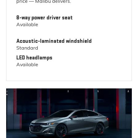
price — Malibu delivers.
8-way power driver seat
Available
Acoustic-laminated windshield
Standard
LED headlamps
Available