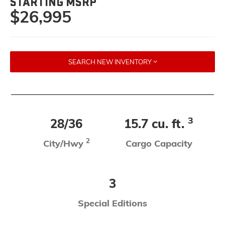
STARTING MSRP
$26,995
SEARCH NEW INVENTORY
3
28/36
15.7 cu. ft.
2
City/Hwy
Cargo Capacity
3
Special Editions