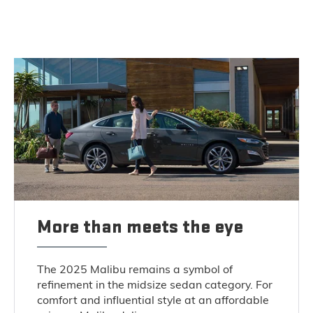
More than meets the eye
The 2025 Malibu remains a symbol of
refinement in the midsize sedan category. For
comfort and influential style at an affordable