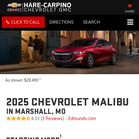
SAVED
CLICK TO CALL
DIRECTIONS
SEARCH
1
As shown: $28,490
2025 CHEVROLET MALIBU
IN MARSHALL, MO
4.33 (
3 Reviews
) -
Edmunds.com
1