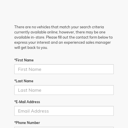
There are no vehicles that match your search criteria
currently available online; however, there may be one
available in-store. Please fill out the contact form below to
express your interest and an experienced sales manager
will get back to you.
*First Name
*Last Name
*E-Mail Address
*Phone Number