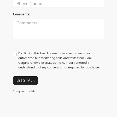
Comments:
By clicking this box, I agree to receive in-person or
automated telemarketing calls and texts from Hare-
Carpino Chevrolet GMC at the number I entered. I
understand that my consent is not required for purchase.
LET'S TALK
*Required Fields