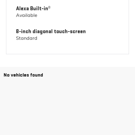
8
Alexa Built-in
Available
8-inch diagonal touch-screen
Standard
No vehicles found